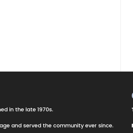
d in the late 1970s.
llage and served the community ever since.