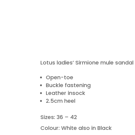
Lotus ladies’ Sirmione mule sandal
Open-toe
Buckle fastening
Leather insock
2.5cm heel
Sizes: 36 – 42
Colour: White also in Black