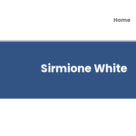
Home
Sirmione White