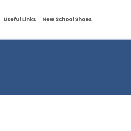
Useful Links
New School Shoes