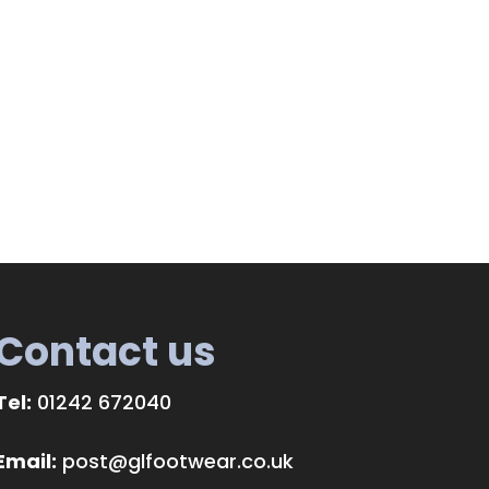
Contact us
Tel:
01242 672040
Email:
post@glfootwear.co.uk