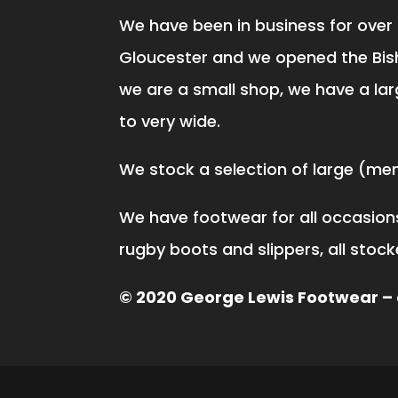
We have been in business for over 
Gloucester and we opened the Bis
we are a small shop, we have a lar
to very wide.
We stock a selection of large (men 
We have footwear for all occasions,
rugby boots and slippers, all stoc
© 2020 George Lewis Footwear – a