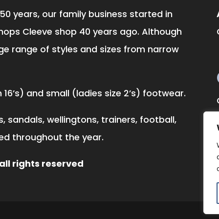
50 years, our family business started in
hops Cleeve shop 40 years ago. Although
ge range of styles and sizes from narrow
16’s) and small (ladies size 2’s) footwear.
 sandals, wellingtons, trainers, football,
ked throughout the year.
ll rights reserved