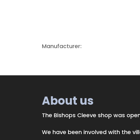
Manufacturer:
About us
The Bishops Cleeve shop was opene
We have been involved with the vi