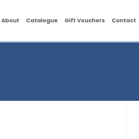
About
Catalogue
Gift Vouchers
Contact