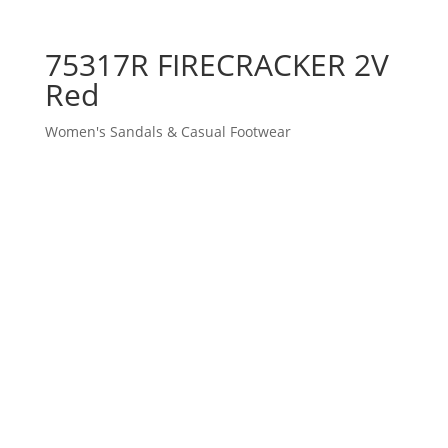
75317R FIRECRACKER 2V
Red
Women's Sandals & Casual Footwear