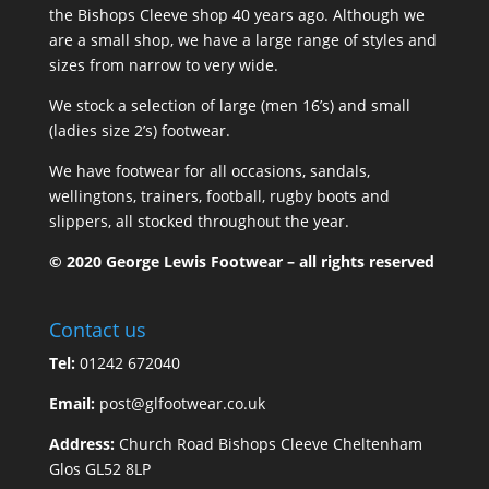
the Bishops Cleeve shop 40 years ago. Although we
are a small shop, we have a large range of styles and
sizes from narrow to very wide.
We stock a selection of large (men 16’s) and small
(ladies size 2’s) footwear.
We have footwear for all occasions, sandals,
wellingtons, trainers, football, rugby boots and
slippers, all stocked throughout the year.
© 2020 George Lewis Footwear – all rights reserved
Contact us
Tel:
01242 672040
Email:
post@glfootwear.co.uk
Address:
Church Road Bishops Cleeve Cheltenham
Glos GL52 8LP