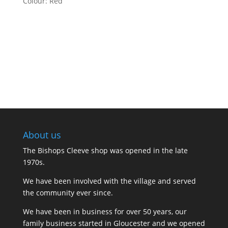
Colour: Red
About us
The Bishops Cleeve shop was opened in the late
1970s.
We have been involved with the village and served
the community ever since.
We have been in business for over 50 years, our
family business started in Gloucester and we opened