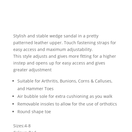
Stylish and stable wedge sandal in a pretty
patterned leather upper. Touch fastening straps for
easy access and maximum adjustability.
This style adjusts and gives more fitting for a higher
instep and opens up for easy access and gives
greater adjustment
Suitable for Arthritis, Bunions, Corns & Calluses,
and Hammer Toes
Air bubble sole for extra cushioning as you walk
Removable insoles to allow for the use of orthotics
Round shape toe
Sizes:4-8