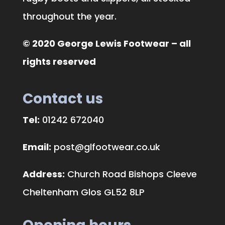
throughout the year.
© 2020 George Lewis Footwear – all
rights reserved
Contact us
Tel:
01242 672040
Email:
post@glfootwear.co.uk
Address:
Church Road Bishops Cleeve
Cheltenham Glos GL52 8LP