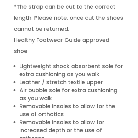
*The strap can be cut to the correct
length. Please note, once cut the shoes
cannot be returned.
Healthy Footwear Guide approved
shoe
Lightweight shock absorbent sole for
extra cushioning as you walk
Leather / stretch textile upper
Air bubble sole for extra cushioning
as you walk
Removable insoles to allow for the
use of orthotics
Removable insoles to allow for
increased depth or the use of