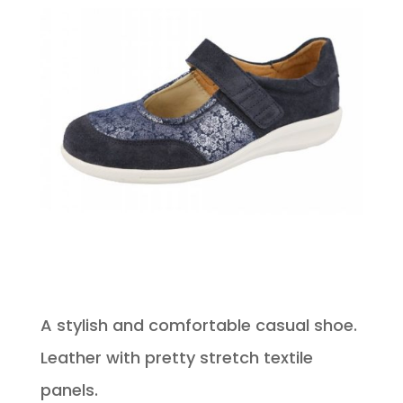
A stylish and comfortable casual shoe.
Leather with pretty stretch textile
panels.