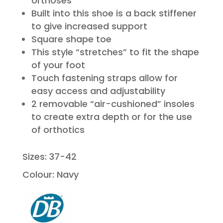
orthoses
Built into this shoe is a back stiffener
to give increased support
Square shape toe
This style “stretches” to fit the shape
of your foot
Touch fastening straps allow for
easy access and adjustability
2 removable “air-cushioned” insoles
to create extra depth or for the use
of orthotics
Sizes: 37-42
Colour: Navy