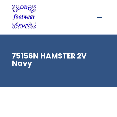
75156N HAMSTER 2V
Navy