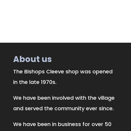
About us
The Bishops Cleeve shop was opened
in the late 1970s.
We have been involved with the village
and served the community ever since.
We have been in business for over 50