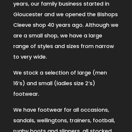
years, our family business started in
Gloucester and we opened the Bishops
Cleeve shop 40 years ago. Although we
are a small shop, we have a large
range of styles and sizes from narrow
to very wide.
We stock a selection of large (men
16’s) and small (ladies size 2’s)
footwear.
We have footwear for all occasions,
sandals, wellingtons, trainers, football,
rugby boots and slippers, all stocked