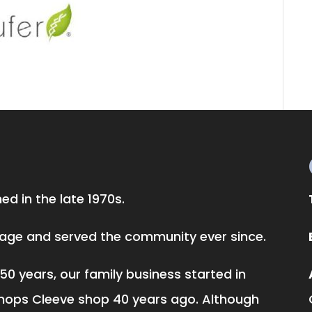
d in the late 1970s.
llage and served the community ever since.
50 years, our family business started in
hops Cleeve shop 40 years ago. Although