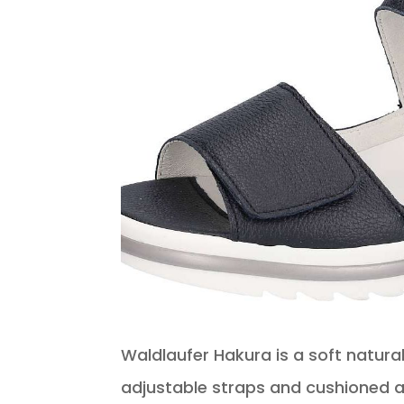
Waldlaufer Hakura is a soft natural 
adjustable straps and cushioned an