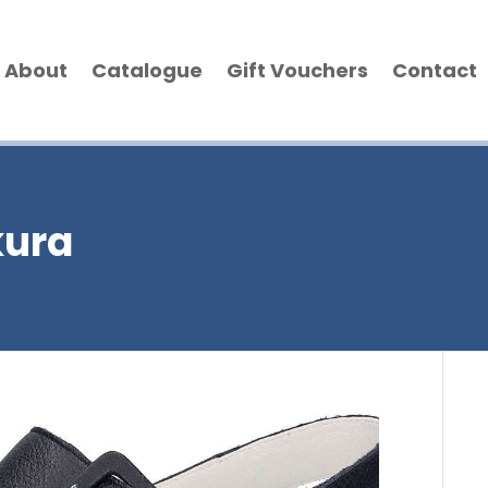
About
Catalogue
Gift Vouchers
Contact
kura