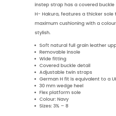
instep strap has a covered buckle 
H- Hakura, features a thicker sole 
maximum cushioning with a colour 
stylish.
Soft natural full grain leather up
Removable insole
Wide fitting
Covered buckle detail
Adjustable twin straps
German H fit is equivalent to a UK
30 mm wedge heel
Flex platform sole
Colour: Navy
Sizes: 3½ – 8