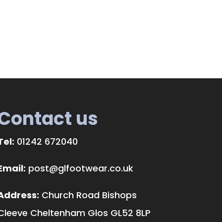
Contact us
Tel:
01242 672040
Email:
post@glfootwear.co.uk
Address:
Church Road Bishops
Cleeve Cheltenham Glos GL52 8LP