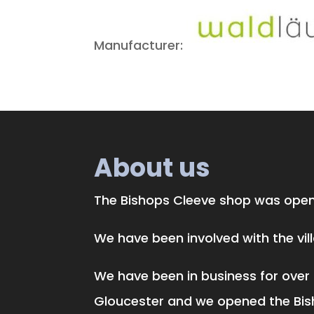
Manufacturer:
About us
The Bishops Cleeve shop was opene
We have been involved with the vi
We have been in business for over 
Gloucester and we opened the Bis