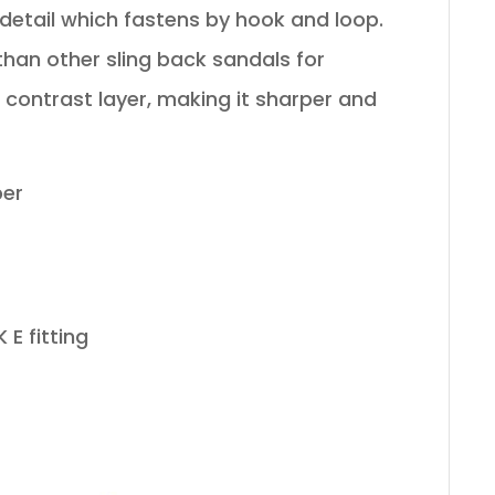
detail which fastens by hook and loop.
than other sling back sandals for
contrast layer, making it sharper and
per
 E fitting