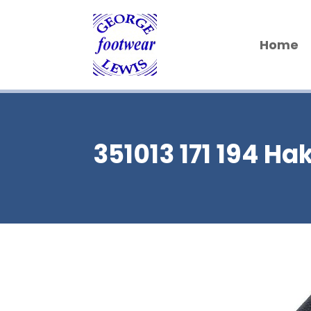
Home
351013 171 194 Ha