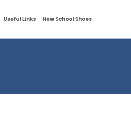
Useful Links
New School Shoes