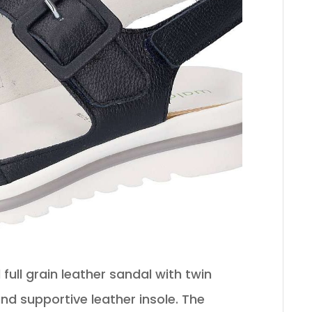
full grain leather sandal with twin
d supportive leather insole. The