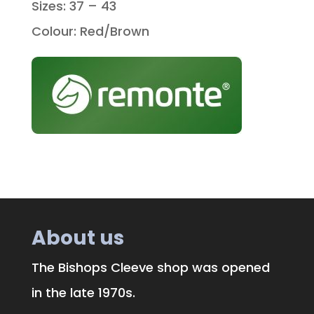
Sizes: 37 – 43
Colour: Red/Brown
About us
The Bishops Cleeve shop was opened
in the late 1970s.