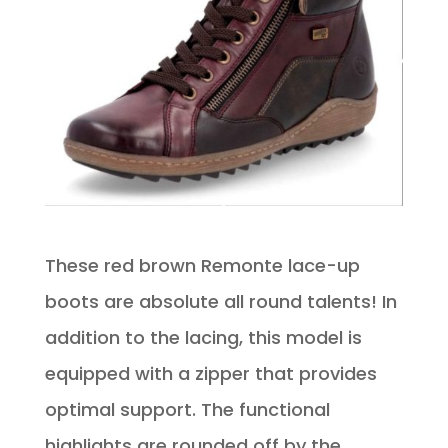
These red brown Remonte lace-up
boots are absolute all round talents! In
addition to the lacing, this model is
equipped with a zipper that provides
optimal support. The functional
highlights are rounded off by the