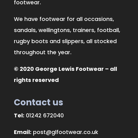
footwear.
We have footwear for all occasions,
sandals, wellingtons, trainers, football,
rugby boots and slippers, all stocked
throughout the year.
© 2020 George Lewis Footwear – all
rights reserved
Contact us
Tel:
01242 672040
Email:
post@glfootwear.co.uk