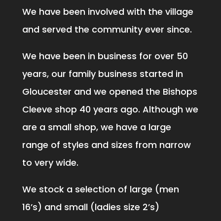
We have been involved with the village
and served the community ever since.
We have been in business for over 50
years, our family business started in
Gloucester and we opened the Bishops
Cleeve shop 40 years ago. Although we
are a small shop, we have a large
range of styles and sizes from narrow
to very wide.
We stock a selection of large (men
16’s) and small (ladies size 2’s)