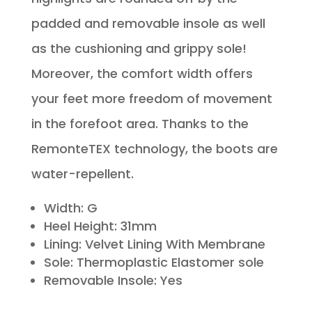
padded and removable insole as well
as the cushioning and grippy sole!
Moreover, the comfort width offers
your feet more freedom of movement
in the forefoot area. Thanks to the
RemonteTEX technology, the boots are
water-repellent.
Width: G
Heel Height: 31mm
Lining: Velvet Lining With Membrane
Sole: Thermoplastic Elastomer sole
Removable Insole: Yes