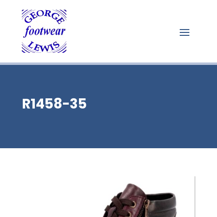
R1458-35