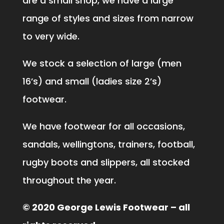
are a small shop, we have a large
range of styles and sizes from narrow
to very wide.
We stock a selection of large (men
16’s) and small (ladies size 2’s)
footwear.
We have footwear for all occasions,
sandals, wellingtons, trainers, football,
rugby boots and slippers, all stocked
throughout the year.
© 2020 George Lewis Footwear – all