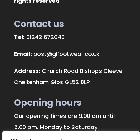
rights reserved
Contact us
Tel:
01242 672040
Email:
post@glfootwear.co.uk
Address:
Church Road Bishops Cleeve
Cheltenham Glos GL52 8LP
Opening hours
Our opening times are 9.00 am until
5.00 pm, Monday to Saturday.