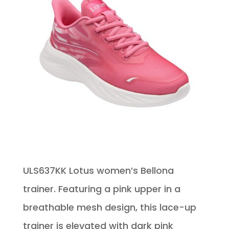
ULS637KK Lotus women’s Bellona
trainer. Featuring a pink upper in a
breathable mesh design, this lace-up
trainer is elevated with dark pink