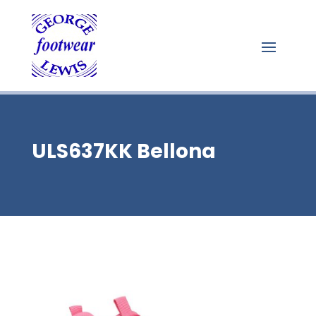
ULS637KK Bellona