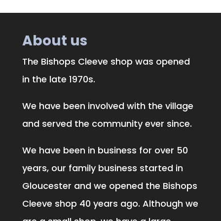
About us
The Bishops Cleeve shop was opened
in the late 1970s.
We have been involved with the village
and served the community ever since.
We have been in business for over 50
years, our family business started in
Gloucester and we opened the Bishops
Cleeve shop 40 years ago. Although we