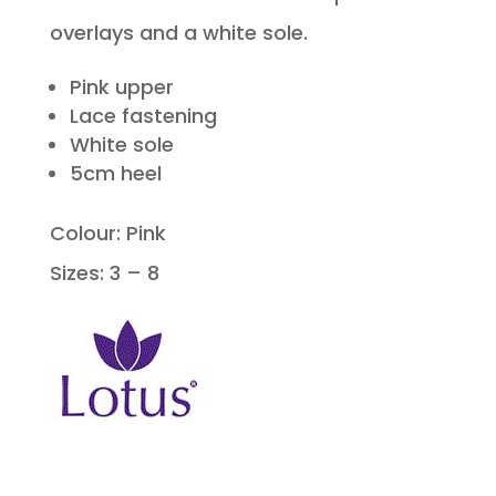
overlays and a white sole.
Pink upper
Lace fastening
White sole
5cm heel
Colour: Pink
Sizes: 3 – 8