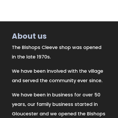
About us
The Bishops Cleeve shop was opened
in the late 1970s.
We have been involved with the village
and served the community ever since.
We have been in business for over 50
years, our family business started in
Gloucester and we opened the Bishops