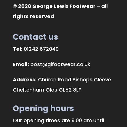
© 2020 George Lewis Footwear – all
rights reserved
Contact us
Tel:
01242 672040
Email:
post@glfootwear.co.uk
Address:
Church Road Bishops Cleeve
Cheltenham Glos GL52 8LP
Opening hours
Our opening times are 9.00 am until