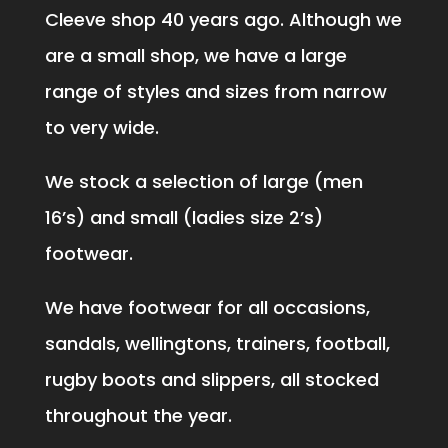
Cleeve shop 40 years ago. Although we
are a small shop, we have a large
range of styles and sizes from narrow
to very wide.
We stock a selection of large (men
16’s) and small (ladies size 2’s)
footwear.
We have footwear for all occasions,
sandals, wellingtons, trainers, football,
rugby boots and slippers, all stocked
throughout the year.