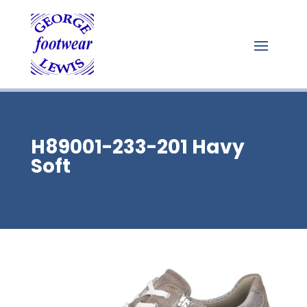
H89001-233-201 Havy
Soft