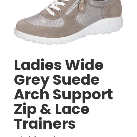
Ladies Wide
Grey Suede
Arch Support
Zip & Lace
Trainers