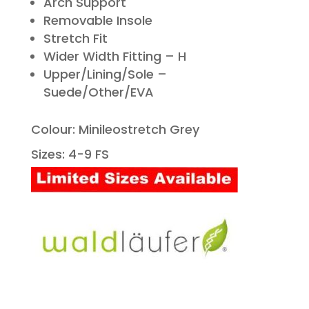
Arch Support
Removable Insole
Stretch Fit
Wider Width Fitting – H
Upper/Lining/Sole –
Suede/Other/EVA
Colour: Minileostretch Grey
Sizes: 4-9 FS