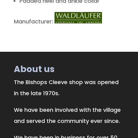
Padded heel and ankle collar
Manufacturer:
About us
The Bishops Cleeve shop was opened
in the late 1970s.
We have been involved with the village
and served the community ever since.
We have been in business for over 50