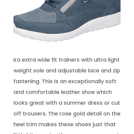
Ira extra wide fit trainers with ultra light
weight sole and adjustable lace and zip
fastening. This is an exceptionally soft
and comfortable leather shoe which
looks great with a summer dress or cut
off trousers. The rose gold detail on the
heel trim makes these shoes just that