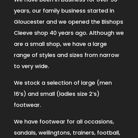
years, our family business started in
Gloucester and we opened the Bishops
Cleeve shop 40 years ago. Although we
are a small shop, we have a large
range of styles and sizes from narrow
to very wide.
We stock a selection of large (men
16’s) and small (ladies size 2’s)
footwear.
We have footwear for all occasions,
sandals, wellingtons, trainers, football,