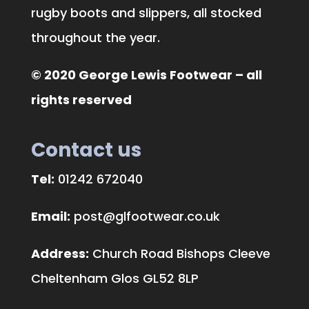
rugby boots and slippers, all stocked
throughout the year.
© 2020 George Lewis Footwear – all
rights reserved
Contact us
Tel:
01242 672040
Email:
post@glfootwear.co.uk
Address:
Church Road Bishops Cleeve
Cheltenham Glos GL52 8LP