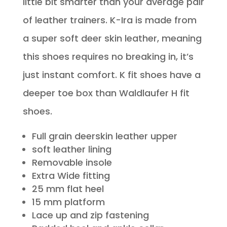
little bit smarter than your average pair
of leather trainers. K-Ira is made from
a super soft deer skin leather, meaning
this shoes requires no breaking in, it’s
just instant comfort. K fit shoes have a
deeper toe box than Waldlaufer H fit
shoes.
Full grain deerskin leather upper
soft leather lining
Removable insole
Extra Wide fitting
25 mm flat heel
15 mm platform
Lace up and zip fastening