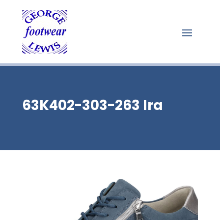
63K402-303-263 Ira