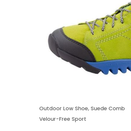
Outdoor Low Shoe, Suede Comb
Velour-Free Sport