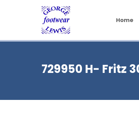
Home
729950 H- Fritz 