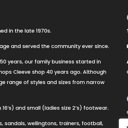
d in the late 1970s.
llage and served the community ever since.
50 years, our family business started in
hops Cleeve shop 40 years ago. Although
ge range of styles and sizes from narrow
16’s) and small (ladies size 2’s) footwear.
 sandals, wellingtons, trainers, football,