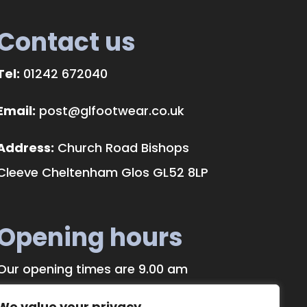
Contact us
Tel:
01242 672040
Email:
post@glfootwear.co.uk
Address:
Church Road Bishops
Cleeve Cheltenham Glos GL52 8LP
Opening hours
Our opening times are 9.00 am
until 5.00 pm, Monday to Saturday.
We value your privacy