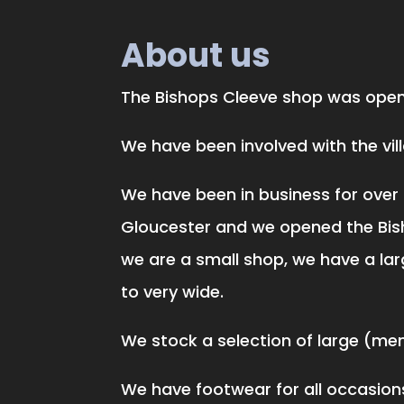
About us
The Bishops Cleeve shop was opene
We have been involved with the vi
We have been in business for over 
Gloucester and we opened the Bis
we are a small shop, we have a lar
to very wide.
We stock a selection of large (men 
We have footwear for all occasions,