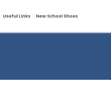
Useful Links
New School Shoes