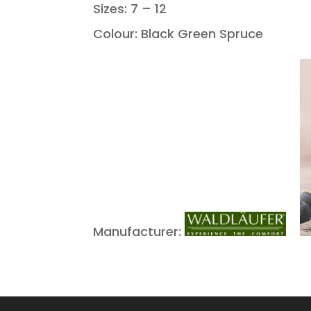
Sizes: 7 – 12
Colour: Black Green Spruce
Manufacturer: