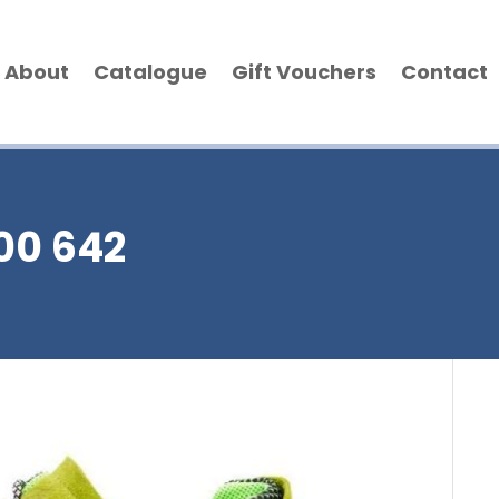
About
Catalogue
Gift Vouchers
Contact
300 642