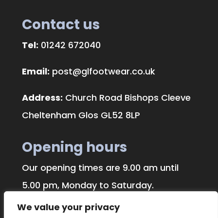
Contact us
Tel:
01242 672040
Email:
post@glfootwear.co.uk
Address:
Church Road Bishops Cleeve
Cheltenham Glos GL52 8LP
Opening hours
Our opening times are 9.00 am until
5.00 pm, Monday to Saturday.
We value your privacy
We traditionally close on Bank Holidays.