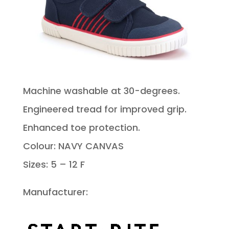
Machine washable at 30-degrees.
Engineered tread for improved grip.
Enhanced toe protection.
Colour: NAVY CANVAS
Sizes: 5 – 12 F
Manufacturer: