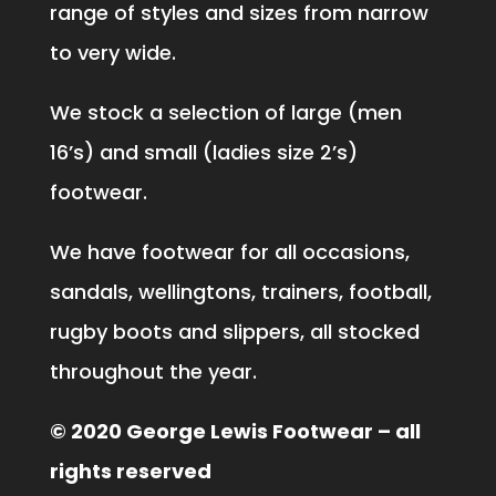
range of styles and sizes from narrow
to very wide.
We stock a selection of large (men
16’s) and small (ladies size 2’s)
footwear.
We have footwear for all occasions,
sandals, wellingtons, trainers, football,
rugby boots and slippers, all stocked
throughout the year.
© 2020 George Lewis Footwear – all
rights reserved