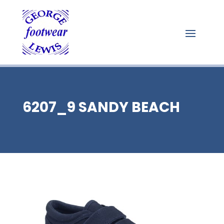
6207_9 SANDY BEACH