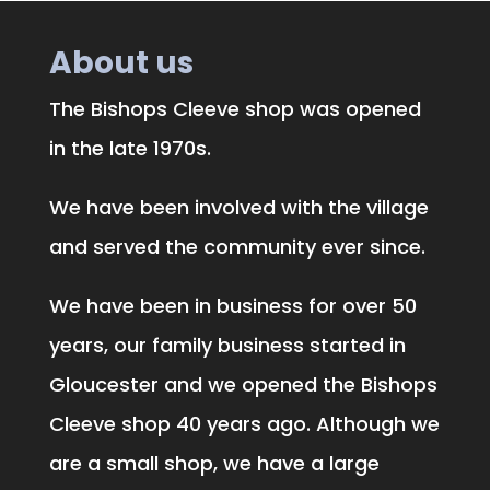
About us
The Bishops Cleeve shop was opened
in the late 1970s.
We have been involved with the village
and served the community ever since.
We have been in business for over 50
years, our family business started in
Gloucester and we opened the Bishops
Cleeve shop 40 years ago. Although we
are a small shop, we have a large